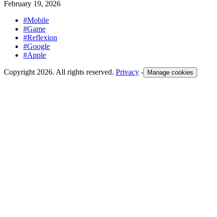
February 19, 2026
#Mobile
#Game
#Reflexion
#Google
#Apple
Copyright 2026. All rights reserved.
Privacy
-
Manage cookies