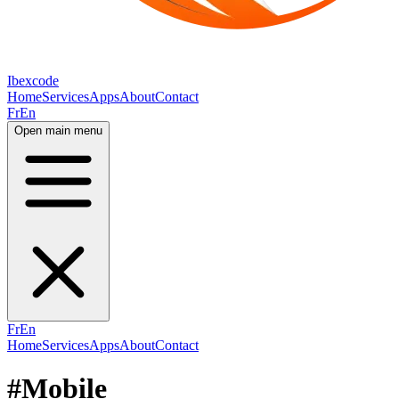
Ibexcode
Home
Services
Apps
About
Contact
Fr
En
Open main menu
Fr
En
Home
Services
Apps
About
Contact
#Mobile