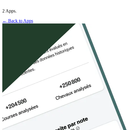
2 Apps.
← Back to Apps