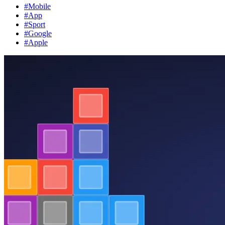
#Mobile
#App
#Sport
#Google
#Apple