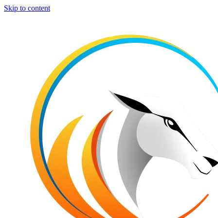
Skip to content