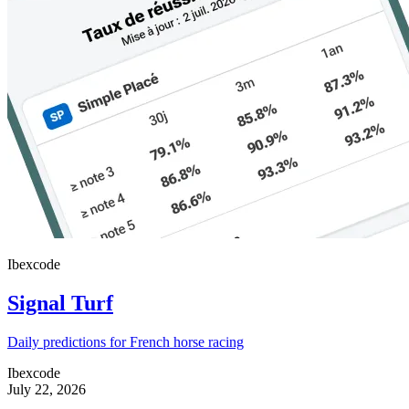
Ibexcode
Signal Turf
Daily predictions for French horse racing
Ibexcode
July 22, 2026