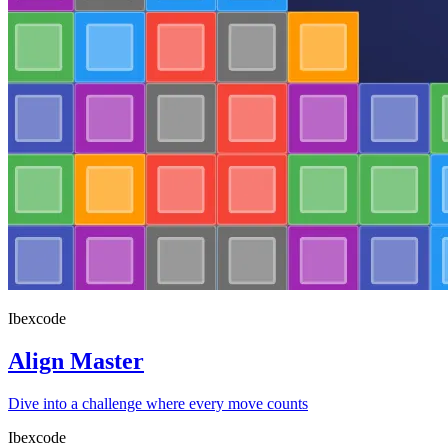
Ibexcode
Align Master
Dive into a challenge where every move counts
Ibexcode